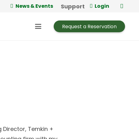
Support
News & Events
Login
Request a Reservation
Director, Temkin +
counting firm with my