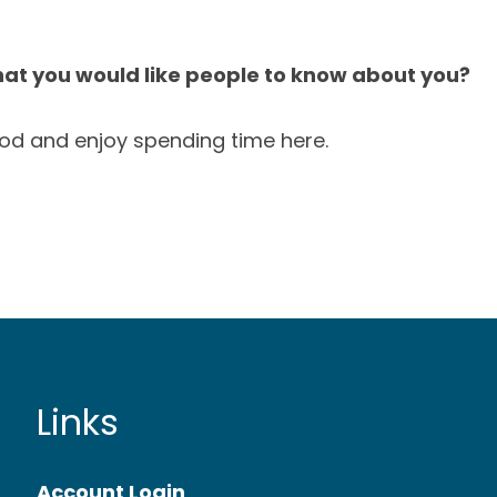
hat you would like people to know about you?
od and enjoy spending time here.
Links
Account Login