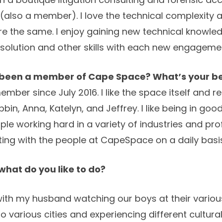
(also a member). I love the technical complexity a
 the same. I enjoy gaining new technical knowled
solution and other skills with each new engageme
 been a member of Cape Space? What’s your be
mber since July 2016. I like the space itself and re
bin, Anna, Katelyn, and Jeffrey. I like being in g
e working hard in a variety of industries and profe
ing with the people at CapeSpace on a daily basi
hat do you like to do?
 with my husband watching our boys at their various
to various cities and experiencing different cultural