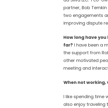
partner, Bob Temkin 
two engagements are
improving dispute re
How long have you
far?
I have been a me
the support from Rob
other motivated peopl
meeting and interact
When not working, w
I like spending time
also enjoy traveling 