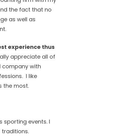
nd the fact that no
ge as well as
nt.
st experience thus
ally appreciate all of
ood company with
ssions. I like
s the most.
 sporting events. I
 traditions.