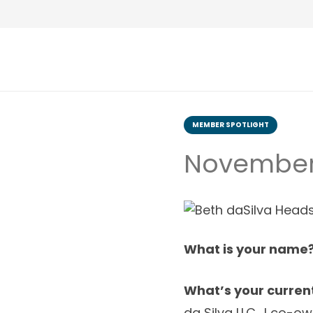
MEMBER SPOTLIGHT
November 
What is your name
What’s your current
da Silva LLC.
I co-ow