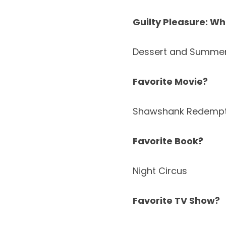
Guilty Pleasure: Wh
Dessert and Summe
Favorite Movie?
Shawshank Redempt
Favorite Book?
Night Circus
Favorite TV Show?