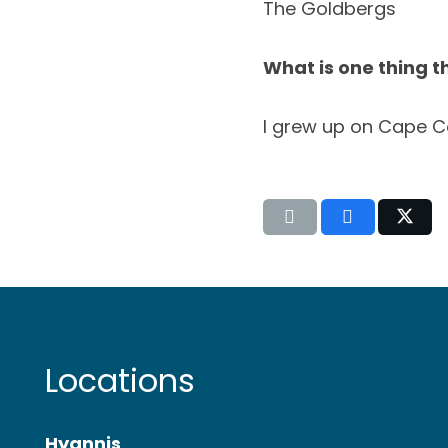
The Goldbergs
What is one thing t
I grew up on Cape C
Locations
Hyannis