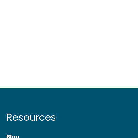
Resources
Blog