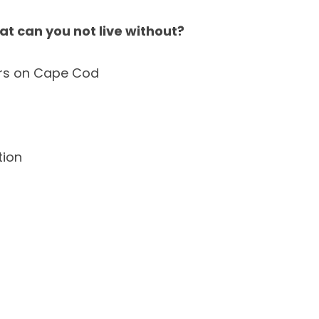
at can you not live without?
rs on Cape Cod
ion