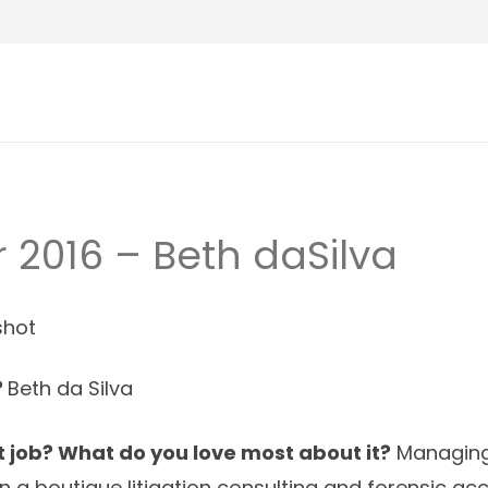
2016 – Beth daSilva
?
Beth da Silva
 job? What do you love most about it?
Managing 
n a boutique litigation consulting and forensic ac