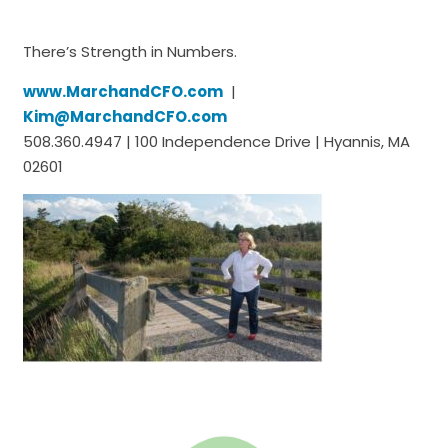
There’s Strength in Numbers.
www.MarchandCFO.com
|
Kim@MarchandCFO.com
508.360.4947 | 100 Independence Drive | Hyannis, MA
02601