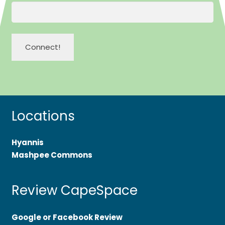
Locations
Hyannis
Mashpee Commons
Review CapeSpace
Google or Facebook Review