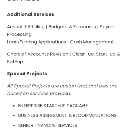
Additional Services
Annual 1099 filing | Budgets & Forecasts | Payroll
Processing
Loan/Funding Applications | Cash Management
Chart of Accounts Revision | Clean-up, Start-up &
Set-up
Special Projects
All Special Projects are customized, and fees are
based on services provided.
ENTERPRISE START-UP PACKAGE
BUSINESS ASSESSMENT & RECOMMENDATIONS
SENIOR FINANCIAL SERVICES