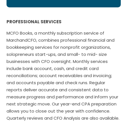
PROFESSIONAL SERVICES
MCFO Books, a monthly subscription service of
MarchandCFO, combines professional financial and
bookkeeping services for nonprofit organizations,
solopreneurs start-ups, and small- to mid- size
businesses with CFO oversight. Monthly services
include bank account, cash, and credit card
reconciliations; account receivables and invoicing;
and accounts payable and check runs. Regular
reports deliver accurate and consistent data to
measure progress and performance and inform your
next strategic move. Our year-end CPA preparation
allows you to close out the year with confidence.
Quarterly reviews and CFO Analysis are also available.