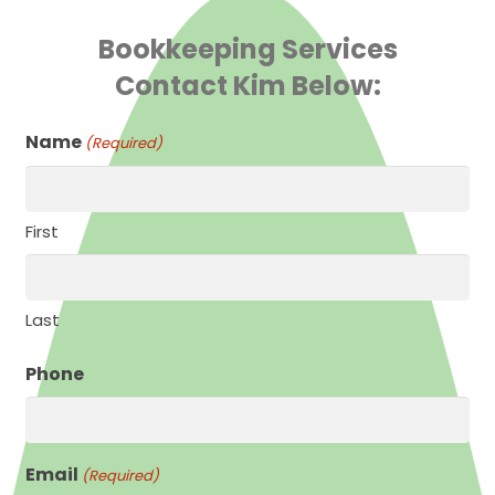
Bookkeeping Services
Contact Kim Below:
Name
(Required)
First
Last
Phone
Email
(Required)