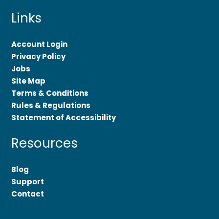
Links
Account Login
Privacy Policy
Jobs
Site Map
Terms & Conditions
Rules & Regulations
Statement of Accessibility
Resources
Blog
Support
Contact