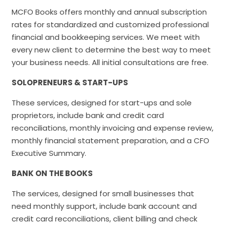
MCFO Books offers monthly and annual subscription
rates for standardized and customized professional
financial and bookkeeping services. We meet with
every new client to determine the best way to meet
your business needs. All initial consultations are free.
SOLOPRENEURS & START-UPS
These services, designed for start-ups and sole
proprietors, include bank and credit card
reconciliations, monthly invoicing and expense review,
monthly financial statement preparation, and a CFO
Executive Summary.
BANK ON THE BOOKS
The services, designed for small businesses that
need monthly support, include bank account and
credit card reconciliations, client billing and check