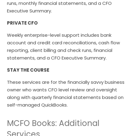
runs, monthly financial statements, and a CFO
Executive Summary.
PRIVATE CFO
Weekly enterprise-level support includes bank
account and credit card reconciliations, cash flow
reporting, client billing and check runs, financial
statements, and a CFO Executive Summary.
STAY THE COURSE
These services are for the financially savvy business
owner who wants CFO level review and oversight
along with quarterly financial statements based on
self-managed QuickBooks.
MCFO Books: Additional
Services