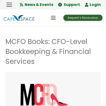
Skip
News & Events
Support
Login
to
Content
Request a Reservation
MCFO Books: CFO-Level
Bookkeeping & Financial
Services