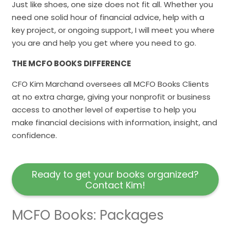
Just like shoes, one size does not fit all. Whether you
need one solid hour of financial advice, help with a
key project, or ongoing support, I will meet you where
you are and help you get where you need to go.
THE MCFO BOOKS DIFFERENCE
CFO Kim Marchand oversees all MCFO Books Clients
at no extra charge, giving your nonprofit or business
access to another level of expertise to help you
make financial decisions with information, insight, and
confidence.
Ready to get your books organized?
Contact Kim!
MCFO Books: Packages