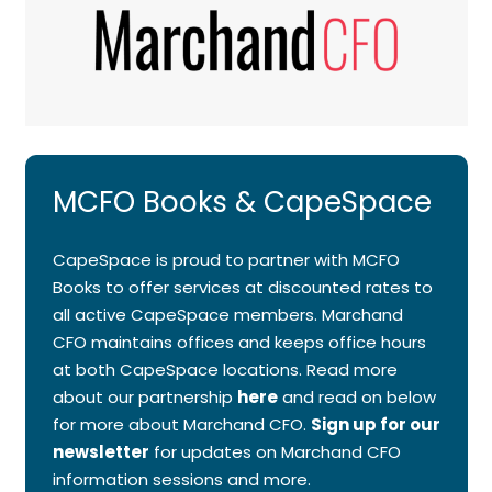
MCFO Books & CapeSpace
CapeSpace is proud to partner with MCFO
Books to offer services at discounted rates to
all active CapeSpace members. Marchand
CFO maintains offices and keeps office hours
at both CapeSpace locations. Read more
about our partnership
here
and read on below
for more about Marchand CFO.
Sign up for our
newsletter
for updates on Marchand CFO
information sessions and more.