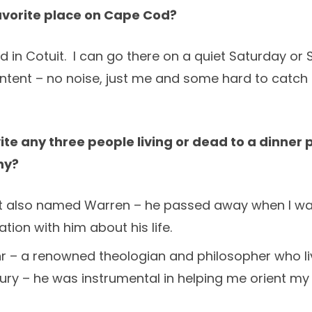
avorite place on Cape Cod?
 in Cotuit. I can go there on a quiet Saturday o
ontent – no noise, just me and some hard to catch 
vite any three people living or dead to a dinner
hy?
rst also named Warren – he passed away when I was
tion with him about his life.
r – a renowned theologian and philosopher who liv
ry – he was instrumental in helping me orient my