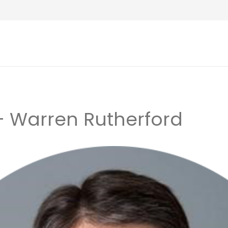
 – Warren Rutherford