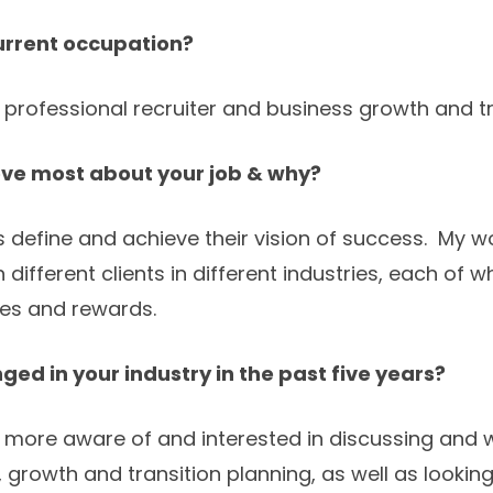
urrent occupation?
 professional recruiter and business growth and tr
ove most about your job & why?
rs define and achieve their vision of success. My 
th different clients in different industries, each of w
es and rewards.
ed in your industry in the past five years?
 more aware of and interested in discussing and 
growth and transition planning, as well as looking 