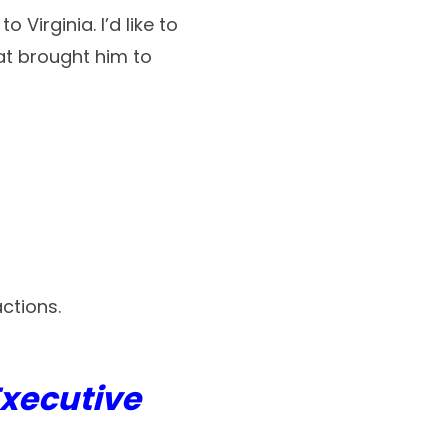
Virginia. I’d like to
at brought him to
ctions.
Executive