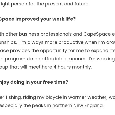
ight person for the present and future.
pace improved your work life?
 with other business professionals and CapeSpace 
ionships. I’m always more productive when I’m aro
pace provides the opportunity for me to expand my
nd programs in an affordable manner. I’m working
up that will meet here 4 hours monthly.
joy doing in your free time?
r fishing, riding my bicycle in warmer weather, wa
g, especially the peaks in northern New England.