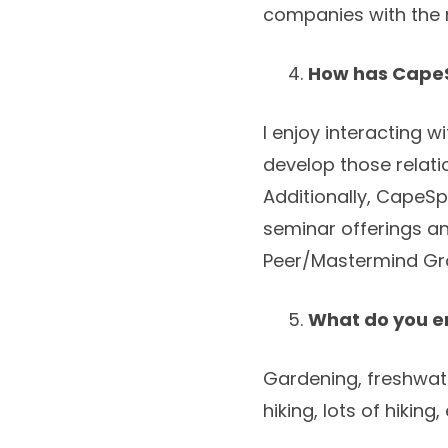
companies with the r
How has CapeS
I enjoy interacting
develop those relat
Additionally, CapeS
seminar offerings a
Peer/Mastermind Gro
What do you en
Gardening, freshwate
hiking, lots of hikin