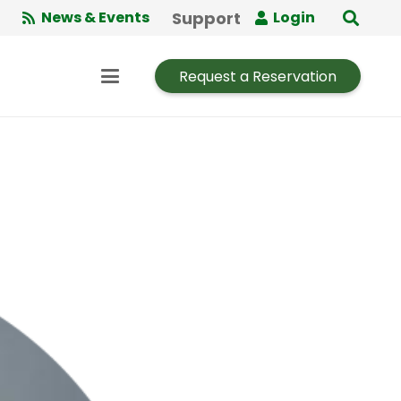
Support
News & Events
Login
Request a Reservation