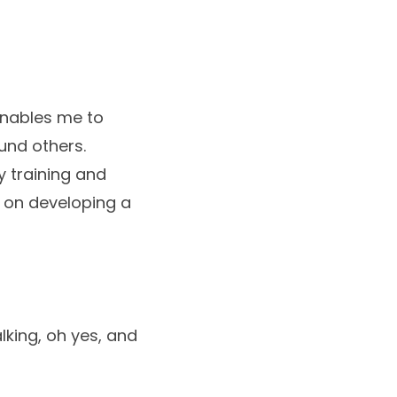
enables me to
und others.
 training and
 on developing a
lking, oh yes, and