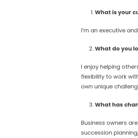
What is your c
I’m an executive and
What do you l
I enjoy helping othe
flexibility to work wi
own unique challeng
What has chang
Business owners are
succession planning, 