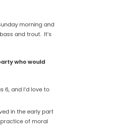
r Sunday morning and
bass and trout. It’s
 party who would
 6, and I’d love to
ed in the early part
 practice of moral