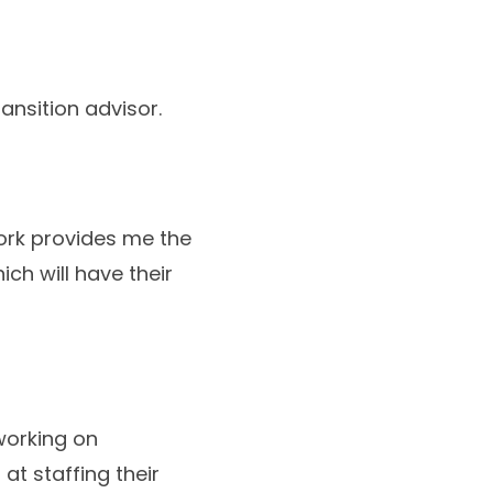
ansition advisor.
work provides me the
hich will have their
working on
at staffing their