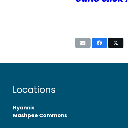
Locations
Hyannis
Mashpee Commons