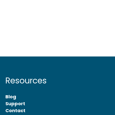
Resources
Blog
Support
Contact