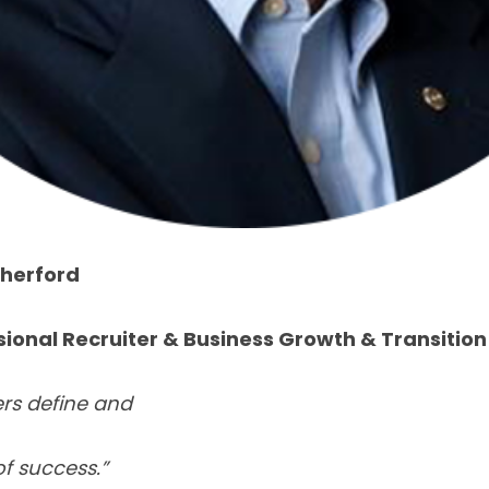
therford
sional Recruiter
&
Business Growth & Transition
ers define and
of success.”