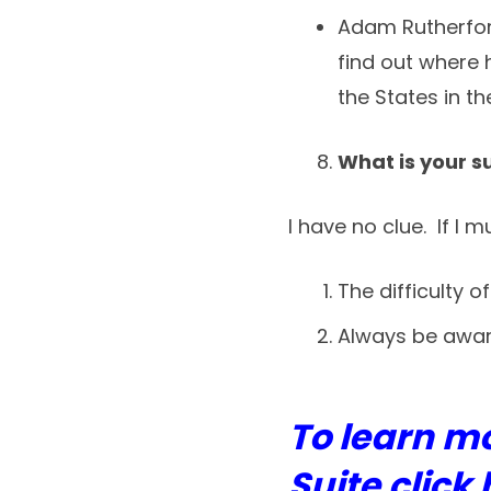
Adam Rutherford
find out where 
the States in th
What is your 
I have no clue. If I 
The difficulty o
Always be aware
To learn m
Suite click 