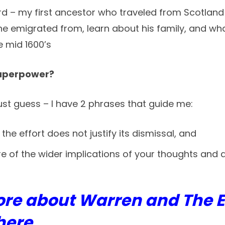
 – my first ancestor who traveled from Scotland to 
he emigrated from, learn about his family, and wh
e mid 1600’s
superpower?
must guess – I have 2 phrases that guide me:
f the effort does not justify its dismissal, and
 of the wider implications of your thoughts and a
ore about Warren and The 
here.