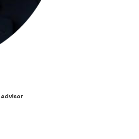
 Advisor