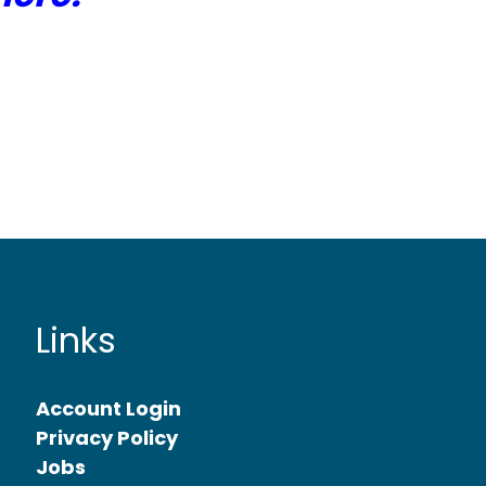
Links
Account Login
Privacy Policy
Jobs