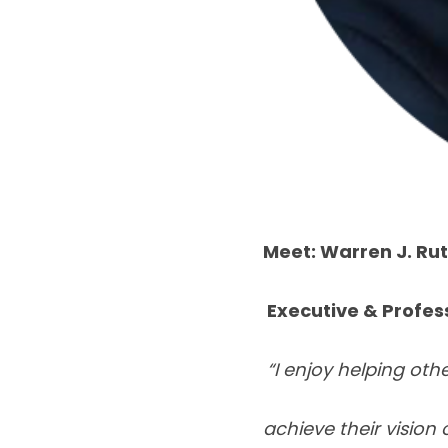
Meet: Warren J. Ru
Executive & Profes
“I enjoy helping oth
achieve their vision 