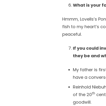
What is your f
Hmmm, Lovells’s Pond
fish to my heart’s c
peaceful.
If you could in
they be and w
My father is fi
have a conversa
Reinhold Niebuh
th
of the 20
centu
goodwill.