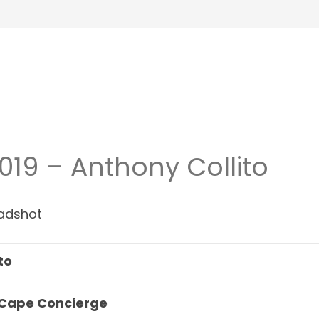
019 – Anthony Collito
to
 Cape Concierge