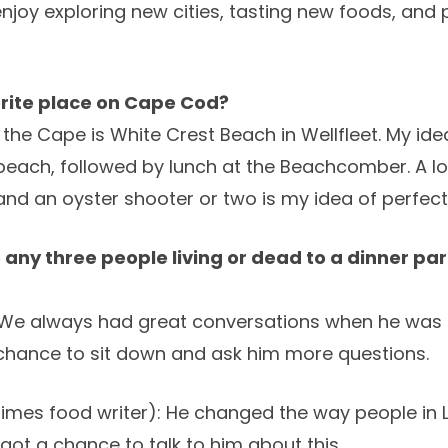
 enjoy exploring new cities, tasting new foods, and
orite place on Cape Cod?
 the Cape is White Crest Beach in Wellfleet. My id
each, followed by lunch at the Beachcomber. A lob
and an oyster shooter or two is my idea of perfect
te any three people living or dead to a dinner p
We always had great conversations when he was st
chance to sit down and ask him more questions.
times food writer): He changed the way people in 
got a chance to talk to him about this.