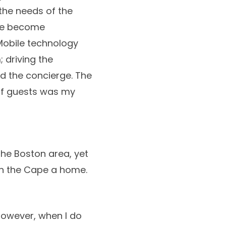
the needs of the
ave become
 Mobile technology
 driving the
d the concierge. The
 of guests was my
the Boston area, yet
n the Cape a home.
However, when I do