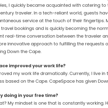
es, I quickly became acquainted with catering to 
century traveler. In a tech-reliant world, guests h
taneous service at the touch of their fingertips.
 travel bookings and is quickly becoming the norm;
nt real-time conversation between the traveler an
more innovative approach to fulfilling the requests
ding Down the Cape.
ce improved your work life?
ed my work life dramatically. Currently, I live in 
ess based on the Cape. CapeSpace has given Dow
y doing in your free time?
at? My mindset is one that is constantly working. 