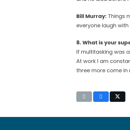
Bill Murray:
Things m
everyone laugh with 
8. What is your su
If multitasking was 
At work I am constan
three more come in 