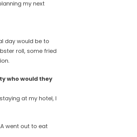
 planning my next
eal day would be to
ster roll, some fried
ion.
arty who would they
aying at my hotel, I
LA went out to eat