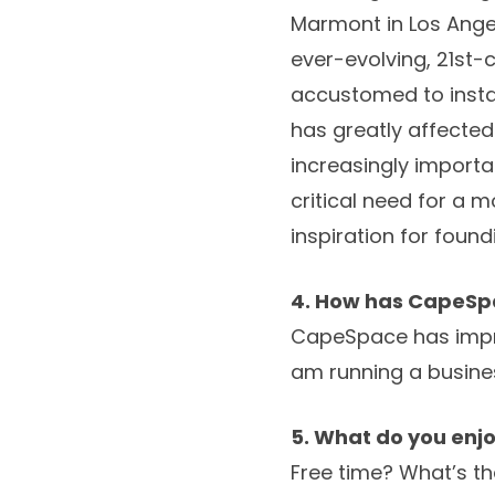
Marmont in Los Angel
ever-evolving, 21st-
accustomed to instan
has greatly affected
increasingly importa
critical need for a 
inspiration for foun
4. How has CapeSpa
CapeSpace has improv
am running a busin
5. What do you enjo
Free time? What’s th