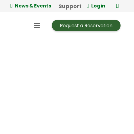
Support
News & Events
Login
Request a Reservation