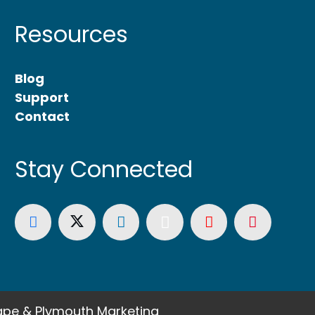
Resources
Blog
Support
Contact
Stay Connected
pe & Plymouth Marketing