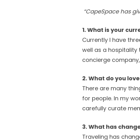
“CapeSpace has gi
1. What is your cur
Currently I have thre
well as a hospitali
concierge company,
2. What do you lov
There are many thing
for people. In my wo
carefully curate mem
3. What has changed
Traveling has change