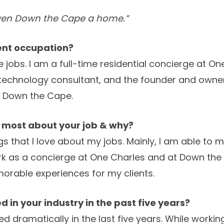
ven Down the Cape a home.”
rent occupation?
e jobs. I am a full-time residential concierge at O
ty technology consultant, and the founder and ow
 Down the Cape.
e most about your job & why?
s that I love about my jobs. Mainly, I am able to
rk as a concierge at One Charles and at Down the 
orable experiences for my clients.
 in your industry in the past five years?
d dramatically in the last five years. While worki