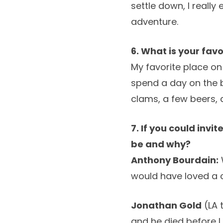
settle down, I really
adventure.
6. What is your fav
My favorite place on
spend a day on the b
clams, a few beers, 
7. If you could invi
be and why?
Anthony Bourdain:
would have loved a 
Jonathan Gold
(LA 
and he died before I 