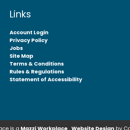
Links
Account Login
Privacy Policy
Jobs
Site Map
Terms & Conditions
Rules & Regulations
Statement of Accessibility
ce is a
Mazzi Workplace
.
Website Design
by Ca