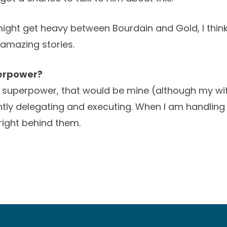
ight get heavy between Bourdain and Gold, I think 
amazing stories.
perpower?
a superpower, that would be mine (although my wi
tly delegating and executing. When I am handling
right behind them.