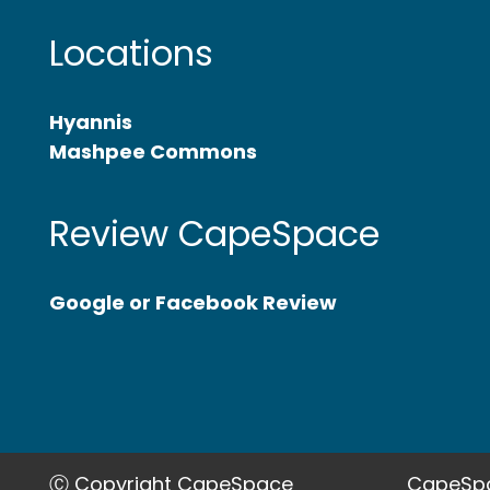
Locations
Hyannis
Mashpee Commons
Review CapeSpace
Google or Facebook Review
Ⓒ Copyright CapeSpace
CapeSpa