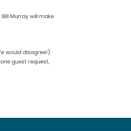
Bill Murray will make
fe would disagree!).
 one guest request,