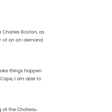
ne Charles Boston, as
ner of an on-demand
 make things happen
Cape, I am able to
ng at the Chateau