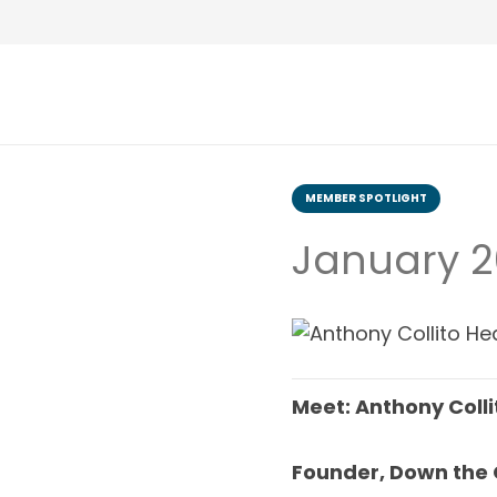
MEMBER SPOTLIGHT
January 2
Meet: Anthony Colli
Founder, Down the