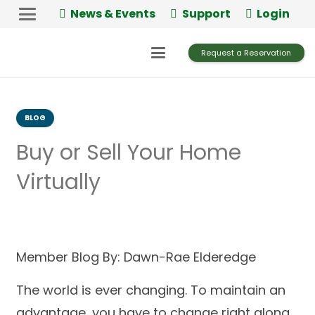
News & Events
Support
Login
Request a Reservation
BLOG
Buy or Sell Your Home
Virtually
Member Blog By: Dawn-Rae Elderedge
The world is ever changing. To maintain an
advantage, you have to change right along