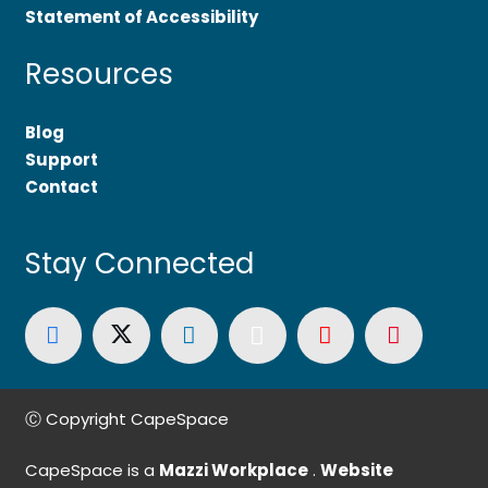
Statement of Accessibility
Resources
Blog
Support
Contact
Stay Connected
Ⓒ Copyright CapeSpace
CapeSpace is a
Mazzi Workplace
.
Website