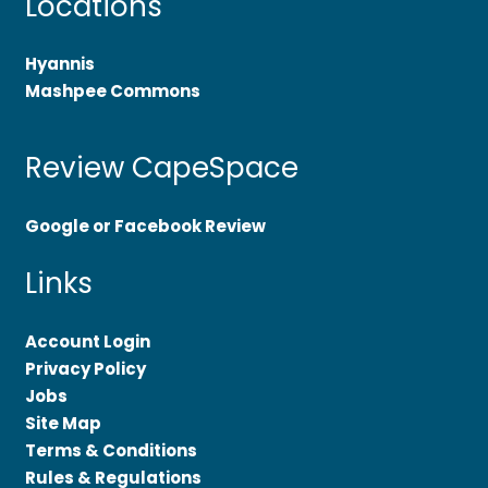
Locations
Hyannis
Mashpee Commons
Review CapeSpace
Google or Facebook Review
Links
Account Login
Privacy Policy
Jobs
Site Map
Terms & Conditions
Rules & Regulations