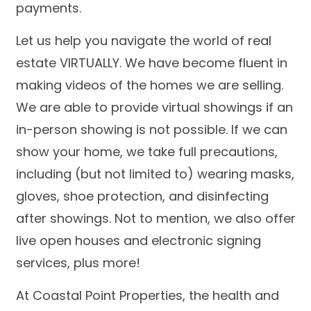
payments.
Let us help you navigate the world of real
estate VIRTUALLY. We have become fluent in
making videos of the homes we are selling.
We are able to provide virtual showings if an
in-person showing is not possible. If we can
show your home, we take full precautions,
including (but not limited to) wearing masks,
gloves, shoe protection, and disinfecting
after showings. Not to mention, we also offer
live open houses and electronic signing
services, plus more!
At Coastal Point Properties, the health and