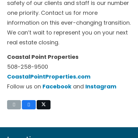
safety of our clients and staff is our number
one priority. Contact us for more
information on this ever-changing transition.
We can’t wait to represent you on your next
real estate closing.
Coastal Point Properties
508-258-9500
CoastalPointProperties.com
Follow us on
Facebook
and
Instagram