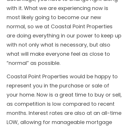
with it. What we are experiencing now is
most likely going to become our new
normal, so we at Coastal Point Properties
are doing everything in our power to keep up
with not only what is necessary, but also
what will make everyone feel as close to
“normal” as possible.
Coastal Point Properties would be happy to
represent you in the purchase or sale of
your home. Now is a great time to buy or sell,
as competition is low compared to recent
months. Interest rates are also at an all-time
LOW, allowing for manageable mortgage