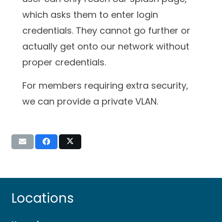
which asks them to enter login
credentials. They cannot go further or
actually get onto our network without
proper credentials.
For members requiring extra security,
we can provide a private VLAN.
Locations