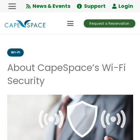
Skip
News & Events
Support
Login
to
Content
Request a Reservation
WI-FI
About CapeSpace’s Wi-Fi
Security