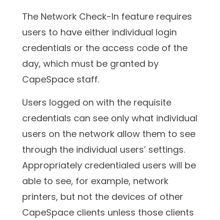
The Network Check-In feature requires
users to have either individual login
credentials or the access code of the
day, which must be granted by
CapeSpace staff.
Users logged on with the requisite
credentials can see only what individual
users on the network allow them to see
through the individual users’ settings.
Appropriately credentialed users will be
able to see, for example, network
printers, but not the devices of other
CapeSpace clients unless those clients