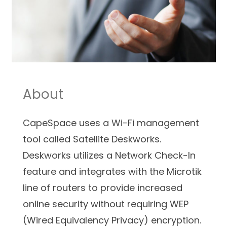
About
CapeSpace uses a Wi-Fi management
tool called Satellite Deskworks.
Deskworks utilizes a Network Check-In
feature and integrates with the Microtik
line of routers to provide increased
online security without requiring WEP
(Wired Equivalency Privacy) encryption.