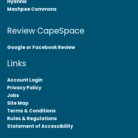
Hyannis
Mashpee Commons
Review CapeSpace
Google or Facebook Review
Links
Account Login
Privacy Policy
Jobs
Site Map
Terms & Conditions
Rules & Regulations
Statement of Accessibility