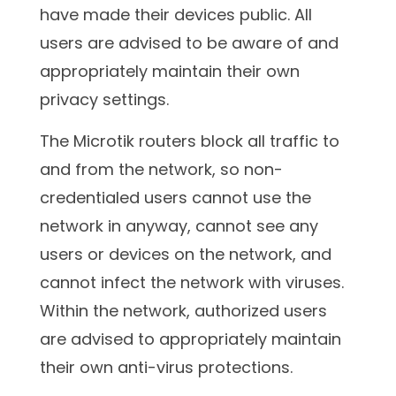
have made their devices public. All
users are advised to be aware of and
appropriately maintain their own
privacy settings.
The Microtik routers block all traffic to
and from the network, so non-
credentialed users cannot use the
network in anyway, cannot see any
users or devices on the network, and
cannot infect the network with viruses.
Within the network, authorized users
are advised to appropriately maintain
their own anti-virus protections.