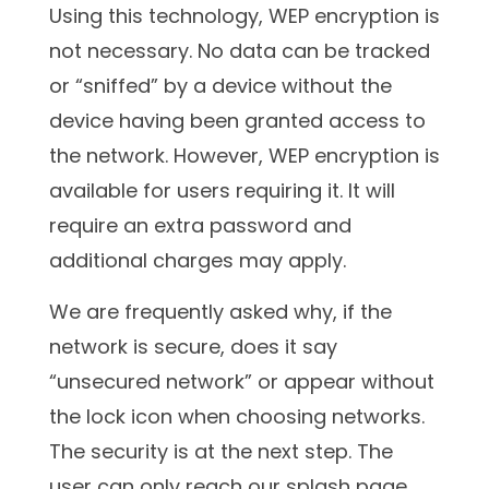
Using this technology, WEP encryption is
not necessary. No data can be tracked
or “sniffed” by a device without the
device having been granted access to
the network. However, WEP encryption is
available for users requiring it. It will
require an extra password and
additional charges may apply.
We are frequently asked why, if the
network is secure, does it say
“unsecured network” or appear without
the lock icon when choosing networks.
The security is at the next step. The
user can only reach our splash page,