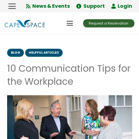
Skip
News & Events
Support
Login
to
Content
Request a Reservation
BLOG
HELPFUL ARTICLES
10 Communication Tips for
the Workplace