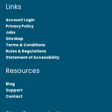
Links
Account Login
Privacy Policy
Jobs
Site Map
Terms & Conditions
Rules & Regulations
Statement of Accessibility
Resources
Blog
Support
Contact