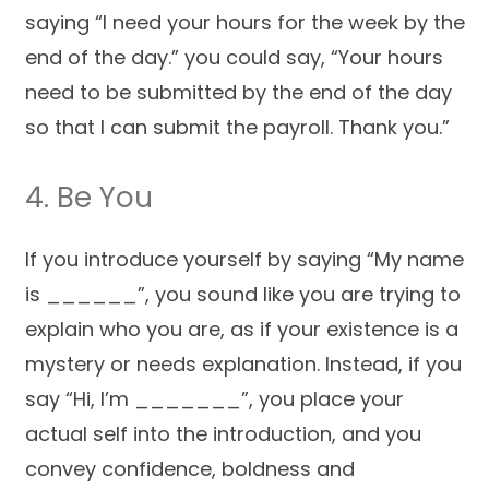
saying “I need your hours for the week by the
end of the day.” you could say, “Your hours
need to be submitted by the end of the day
so that I can submit the payroll. Thank you.”
4. Be You
If you introduce yourself by saying “My name
is ______”, you sound like you are trying to
explain who you are, as if your existence is a
mystery or needs explanation. Instead, if you
say “Hi, I’m _______”, you place your
actual self into the introduction, and you
convey confidence, boldness and