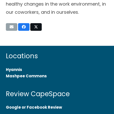
healthy changes in the work environment, in
our coworkers, and in ourselves.
Locations
Hyannis
Mashpee Commons
Review CapeSpace
Google or Facebook Review