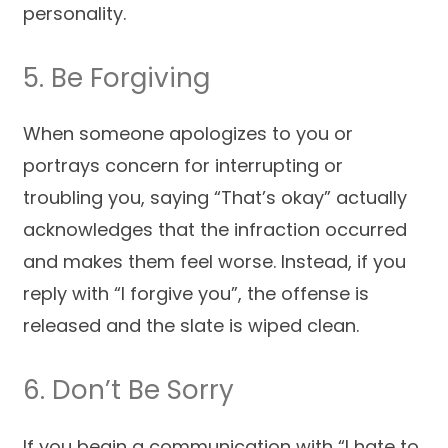
personality.
5. Be Forgiving
When someone apologizes to you or
portrays concern for interrupting or
troubling you, saying “That’s okay” actually
acknowledges that the infraction occurred
and makes them feel worse. Instead, if you
reply with “I forgive you”, the offense is
released and the slate is wiped clean.
6. Don’t Be Sorry
If you begin a communication with “I hate to