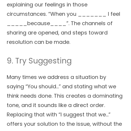
explaining our feelings in those
circumstances. “When you _______ I feel
_____because____”. The channels of
sharing are opened, and steps toward
resolution can be made.
9. Try Suggesting
Many times we address a situation by
saying “You should…” and stating what we
think needs done. This creates a dominating
tone, and it sounds like a direct order.
Replacing that with “I suggest that we…”
offers your solution to the issue, without the