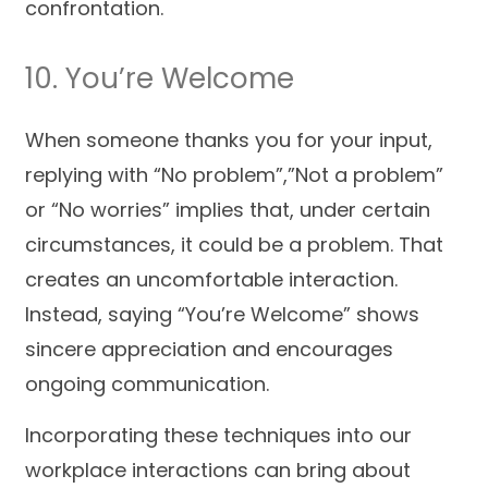
confrontation.
10. You’re Welcome
When someone thanks you for your input,
replying with “No problem”,”Not a problem”
or “No worries” implies that, under certain
circumstances, it could be a problem. That
creates an uncomfortable interaction.
Instead, saying “You’re Welcome” shows
sincere appreciation and encourages
ongoing communication.
Incorporating these techniques into our
workplace interactions can bring about