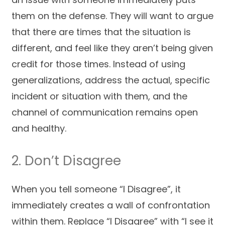
them on the defense. They will want to argue
that there are times that the situation is
different, and feel like they aren’t being given
credit for those times. Instead of using
generalizations, address the actual, specific
incident or situation with them, and the
channel of communication remains open
and healthy.
2. Don’t Disagree
When you tell someone “I Disagree”, it
immediately creates a wall of confrontation
within them. Replace “I Disagree” with “I see it