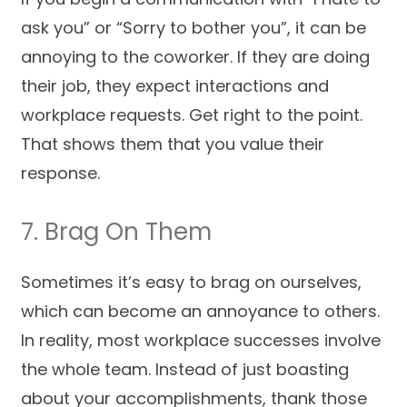
ask you” or “Sorry to bother you”, it can be
annoying to the coworker. If they are doing
their job, they expect interactions and
workplace requests. Get right to the point.
That shows them that you value their
response.
7. Brag On Them
Sometimes it’s easy to brag on ourselves,
which can become an annoyance to others.
In reality, most workplace successes involve
the whole team. Instead of just boasting
about your accomplishments, thank those