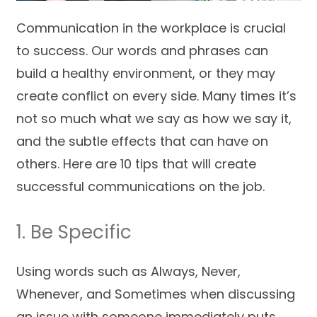
Communication in the workplace is crucial
to success. Our words and phrases can
build a healthy environment, or they may
create conflict on every side. Many times it’s
not so much what we say as how we say it,
and the subtle effects that can have on
others. Here are 10 tips that will create
successful communications on the job.
1. Be Specific
Using words such as Always, Never,
Whenever, and Sometimes when discussing
an issue with someone immediately puts