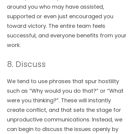
around you who may have assisted,
supported or even just encouraged you
toward victory. The entire team feels
successful, and everyone benefits from your
work.
8. Discuss
We tend to use phrases that spur hostility
such as “Why would you do that?” or “What
were you thinking?”. These will instantly
create conflict, and that sets the stage for
unproductive communications. Instead, we
can begin to discuss the issues openly by