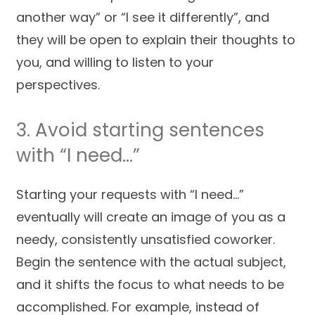
another way” or “I see it differently”, and
they will be open to explain their thoughts to
you, and willing to listen to your
perspectives.
3. Avoid starting sentences
with “I need…”
Starting your requests with “I need…”
eventually will create an image of you as a
needy, consistently unsatisfied coworker.
Begin the sentence with the actual subject,
and it shifts the focus to what needs to be
accomplished. For example, instead of