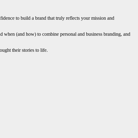
fidence to build a brand that truly reflects your mission and
and when (and how) to combine personal and business branding, and
ght their stories to life.