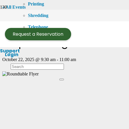
Printing
« All Events
Shredding
This event has passed.
Telephone
Request a Reservation
Empowering Women Entr
Support
Login
October 22, 2025 @ 9:30 am
-
11:00 am