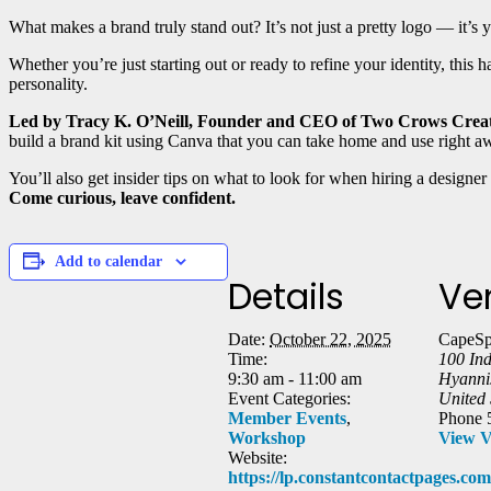
What makes a brand truly stand out? It’s not just a pretty logo — it’s
Whether you’re just starting out or ready to refine your identity, this
personality.
Led by Tracy K. O’Neill, Founder and CEO of Two Crows Crea
build a brand kit using Canva that you can take home and use right a
You’ll also get insider tips on what to look for when hiring a designer
Come curious, leave confident.
Add to calendar
Details
Ve
Date:
October 22, 2025
CapeSp
Time:
100 In
9:30 am - 11:00 am
Hyanni
Event Categories:
United 
Member Events
,
Phone
Workshop
View V
Website:
https://lp.constantcontactpages.c