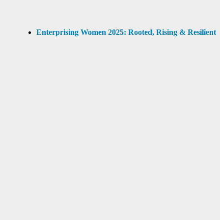
Enterprising Women 2025: Rooted, Rising & Resilient