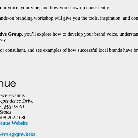
 your voice, your vibe, and how you show up consistently.
 hands-on branding workshop will give you the tools, inspiration, and con
tive Group
, you’ll explore how to develop your brand voice, underst
way.
 or consultant, and see examples of how successful local brands have brou
nue
ace Hyannis
dependence Drive
s
,
MA
02601
States
508-202-1680
enue Website
om/ev/reg/qmwkeks