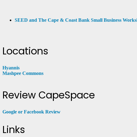
SEED and The Cape & Coast Bank Small Business Work
Locations
Hyannis
Mashpee Commons
Review CapeSpace
Google or Facebook Review
Links