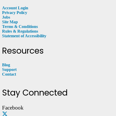
Account Login
Privacy Policy
Jobs
Site Map
Terms & Conditions
Rules & Regulations
Statement of Accessibility
Resources
Blog
Support
Contact
Stay Connected
Facebook