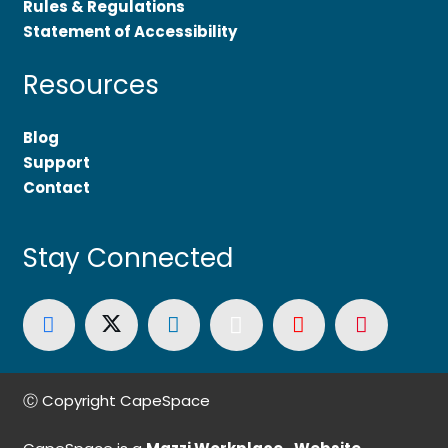
Rules & Regulations
Statement of Accessibility
Resources
Blog
Support
Contact
Stay Connected
Ⓒ Copyright CapeSpace