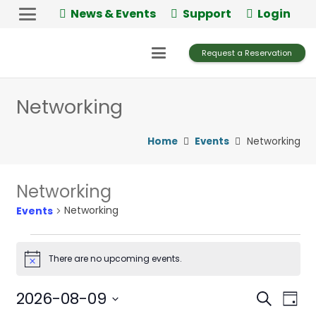
News & Events
Support
Login
Request a Reservation
Networking
Home
Events
Networking
Networking
Networking
Events
Events
There are no upcoming events.
Notice
for
August
2026-08-09
Events
Ev
Search
Day