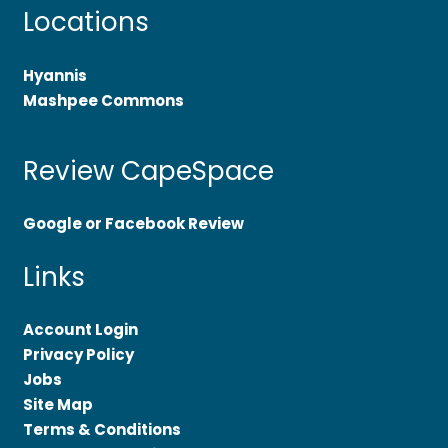
Locations
Hyannis
Mashpee Commons
Review CapeSpace
Google or Facebook Review
Links
Account Login
Privacy Policy
Jobs
Site Map
Terms & Conditions