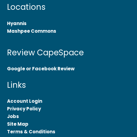
Locations
Hyannis
Mashpee Commons
Review CapeSpace
Google or Facebook Review
Links
Account Login
Privacy Policy
Jobs
Site Map
Terms & Conditions