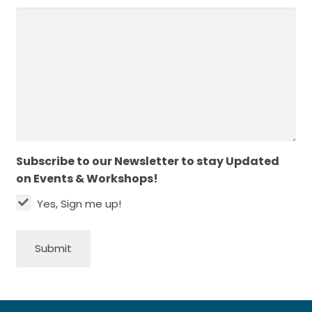
Subscribe to our Newsletter to stay Updated
on Events & Workshops!
Yes, Sign me up!