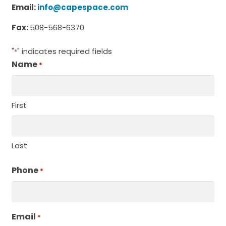
Email:
info@capespace.com
Fax:
508-568-6370
"
" indicates required fields
*
Name
*
Required
First
Last
Phone
Required
*
Email
Required
*