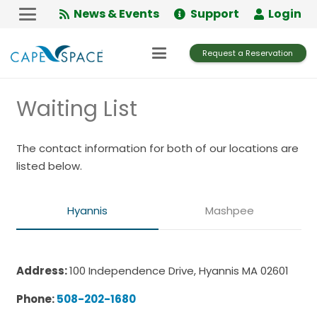
Skip
News & Events
Support
Login
to
Content
Request a Reservation
Waiting List
The contact information for both of our locations are
listed below.
Hyannis
Mashpee
Address:
100 Independence Drive, Hyannis MA 02601
Phone:
508-202-1680