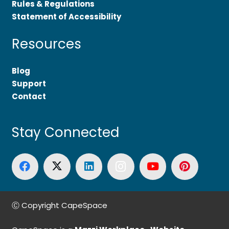
Rules & Regulations
Statement of Accessibility
Resources
Blog
Support
Contact
Stay Connected
Ⓒ Copyright CapeSpace