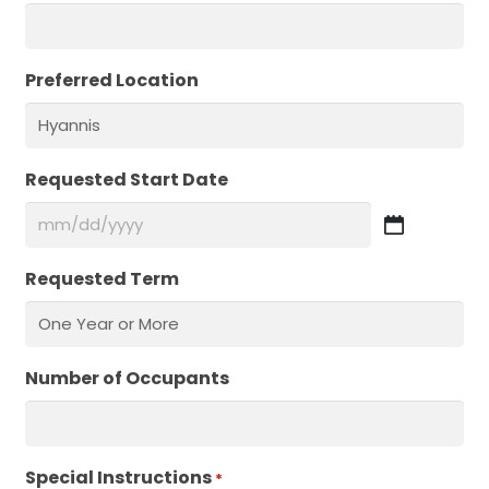
Preferred Location
Requested Start Date
MM
slash
Requested Term
DD
slash
YYYY
Number of Occupants
Special Instructions
Required
*