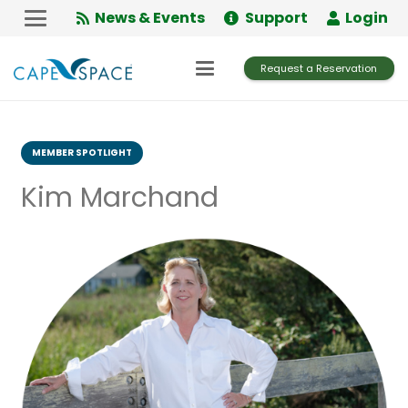
Skip
News & Events
Support
Login
to
Content
Request a Reservation
MEMBER SPOTLIGHT
Kim Marchand