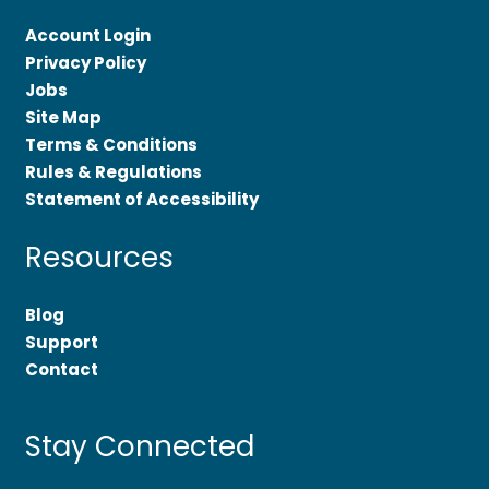
Account Login
Privacy Policy
Jobs
Site Map
Terms & Conditions
Rules & Regulations
Statement of Accessibility
Resources
Blog
Support
Contact
Stay Connected