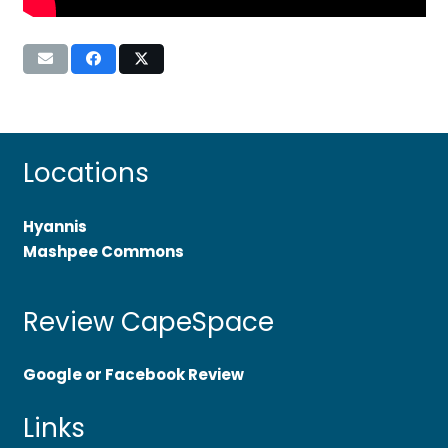
Locations
Hyannis
Mashpee Commons
Review CapeSpace
Google or Facebook Review
Links