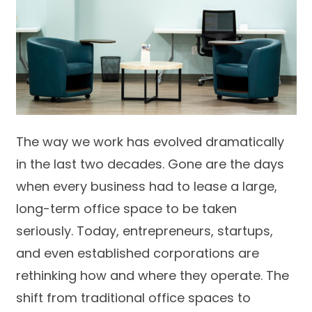
The way we work has evolved dramatically
in the last two decades. Gone are the days
when every business had to lease a large,
long-term office space to be taken
seriously. Today, entrepreneurs, startups,
and even established corporations are
rethinking how and where they operate. The
shift from traditional office spaces to