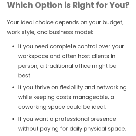
Which Option is Right for You?
Your ideal choice depends on your budget,
work style, and business model:
If you need complete control over your
workspace and often host clients in
person, a traditional office might be
best.
If you thrive on flexibility and networking
while keeping costs manageable, a
coworking space could be ideal.
If you want a professional presence
without paying for daily physical space,