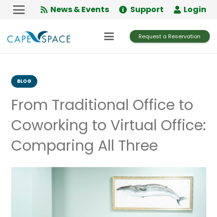
Skip
News & Events
Support
Login
to
Content
Request a Reservation
BLOG
From Traditional Office to
Coworking to Virtual Office:
Comparing All Three