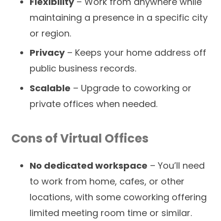
Flexibility
– Work from anywhere while
maintaining a presence in a specific city
or region.
Privacy
– Keeps your home address off
public business records.
Scalable
– Upgrade to coworking or
private offices when needed.
Cons of Virtual Offices
No dedicated workspace
– You’ll need
to work from home, cafes, or other
locations, with some coworking offering
limited meeting room time or similar.