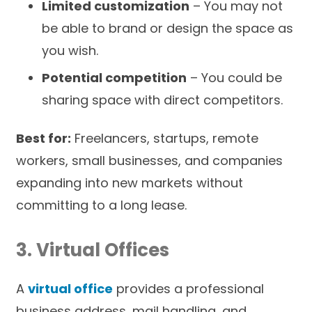
Limited customization
– You may not
be able to brand or design the space as
you wish.
Potential competition
– You could be
sharing space with direct competitors.
Best for:
Freelancers, startups, remote
workers, small businesses, and companies
expanding into new markets without
committing to a long lease.
3. Virtual Offices
A
virtual office
provides a professional
business address, mail handling, and