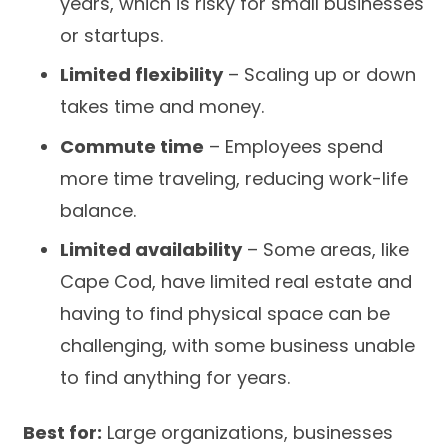
years, which is risky for small businesses
or startups.
Limited flexibility
– Scaling up or down
takes time and money.
Commute time
– Employees spend
more time traveling, reducing work-life
balance.
Limited availability
– Some areas, like
Cape Cod, have limited real estate and
having to find physical space can be
challenging, with some business unable
to find anything for years.
Best for:
Large organizations, businesses