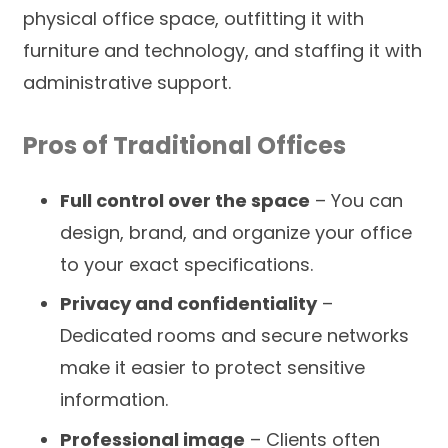
physical office space, outfitting it with
furniture and technology, and staffing it with
administrative support.
Pros of Traditional Offices
Full control over the space
– You can
design, brand, and organize your office
to your exact specifications.
Privacy and confidentiality
–
Dedicated rooms and secure networks
make it easier to protect sensitive
information.
Professional image
– Clients often