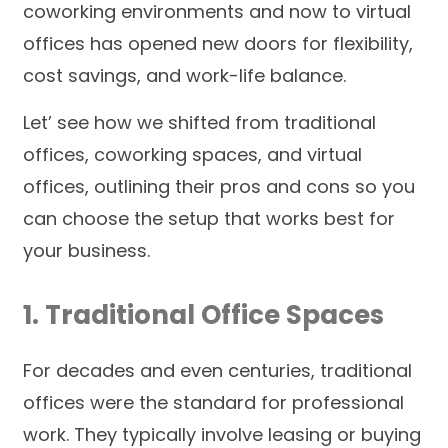
coworking environments and now to virtual
offices has opened new doors for flexibility,
cost savings, and work-life balance.
Let’ see how we shifted from traditional
offices, coworking spaces, and virtual
offices, outlining their pros and cons so you
can choose the setup that works best for
your business.
1. Traditional Office Spaces
For decades and even centuries, traditional
offices were the standard for professional
work. They typically involve leasing or buying