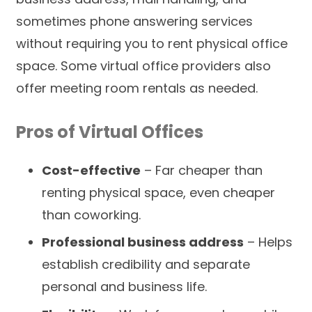
sometimes phone answering services
without requiring you to rent physical office
space. Some virtual office providers also
offer meeting room rentals as needed.
Pros of Virtual Offices
Cost-effective
– Far cheaper than
renting physical space, even cheaper
than coworking.
Professional business address
– Helps
establish credibility and separate
personal and business life.