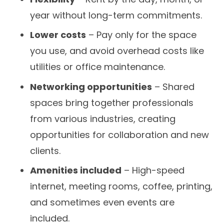
year without long-term commitments.
Lower costs
– Pay only for the space
you use, and avoid overhead costs like
utilities or office maintenance.
Networking opportunities
– Shared
spaces bring together professionals
from various industries, creating
opportunities for collaboration and new
clients.
Amenities included
– High-speed
internet, meeting rooms, coffee, printing,
and sometimes even events are
included.