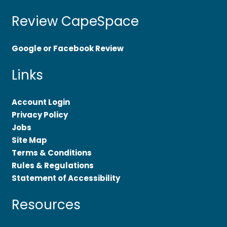
Review CapeSpace
Google or Facebook Review
Links
Account Login
Privacy Policy
Jobs
Site Map
Terms & Conditions
Rules & Regulations
Statement of Accessibility
Resources