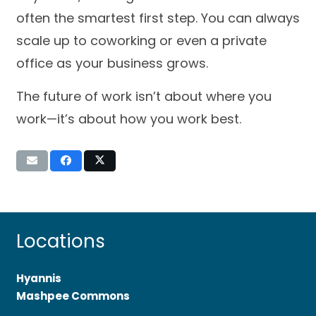
often the smartest first step. You can always
scale up to coworking or even a private
office as your business grows.
The future of work isn’t about where you
work—it’s about how you work best.
Locations
Hyannis
Mashpee Commons