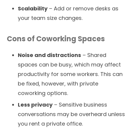
Scalability
– Add or remove desks as
your team size changes.
Cons of Coworking Spaces
Noise and distractions
– Shared
spaces can be busy, which may affect
productivity for some workers. This can
be fixed, however, with private
coworking options.
Less privacy
– Sensitive business
conversations may be overheard unless
you rent a private office.