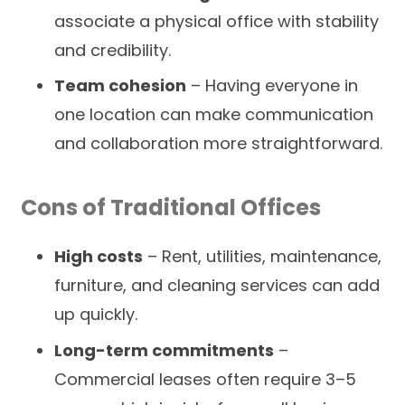
associate a physical office with stability
and credibility.
Team cohesion
– Having everyone in
one location can make communication
and collaboration more straightforward.
Cons of Traditional Offices
High costs
– Rent, utilities, maintenance,
furniture, and cleaning services can add
up quickly.
Long-term commitments
–
Commercial leases often require 3–5