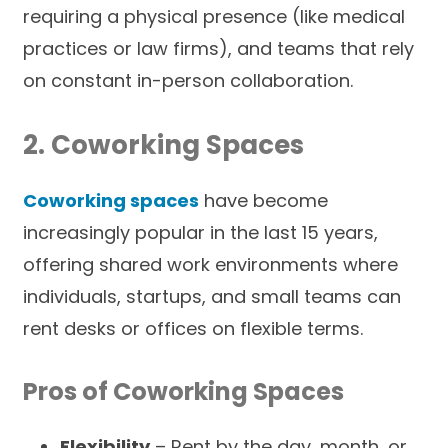
requiring a physical presence (like medical
practices or law firms), and teams that rely
on constant in-person collaboration.
2. Coworking Spaces
Coworking spaces
have become
increasingly popular in the last 15 years,
offering shared work environments where
individuals, startups, and small teams can
rent desks or offices on flexible terms.
Pros of Coworking Spaces
Flexibility
– Rent by the day, month, or