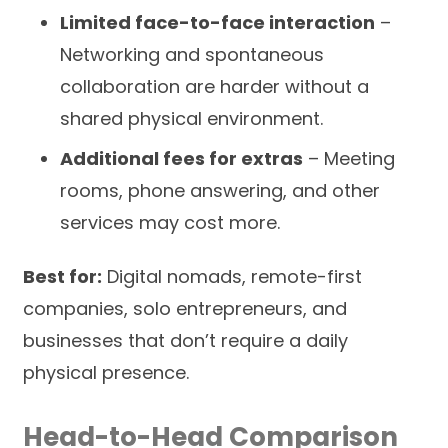
Limited face-to-face interaction
–
Networking and spontaneous
collaboration are harder without a
shared physical environment.
Additional fees for extras
– Meeting
rooms, phone answering, and other
services may cost more.
Best for:
Digital nomads, remote-first
companies, solo entrepreneurs, and
businesses that don’t require a daily
physical presence.
Head-to-Head Comparison