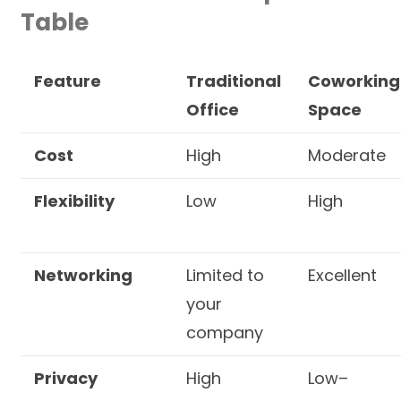
Table
Feature
Traditional
Coworking
Office
Space
Cost
High
Moderate
Flexibility
Low
High
Networking
Limited to
Excellent
your
company
Privacy
High
Low–