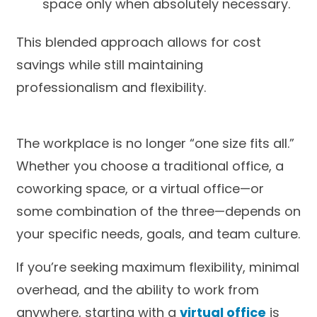
space only when absolutely necessary.
This blended approach allows for cost
savings while still maintaining
professionalism and flexibility.
The workplace is no longer “one size fits all.”
Whether you choose a traditional office, a
coworking space, or a virtual office—or
some combination of the three—depends on
your specific needs, goals, and team culture.
If you’re seeking maximum flexibility, minimal
overhead, and the ability to work from
anywhere, starting with a
virtual office
is