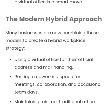
a virtual office is a smart move.
The Modern Hybrid Approach
Many businesses are now combining these
models to create a hybrid workplace
strategy:
Using a virtual office for their official
address and mail handling.
Renting a coworking space for
meetings, collaboration, and occasional
team days.
Maintaining minimal traditional office