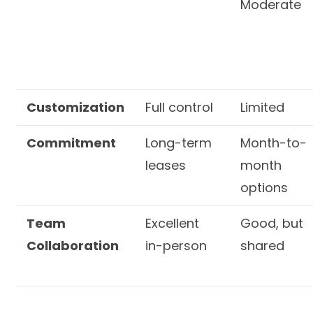
Moderate
Customization
Full control
Limited
Commitment
Long-term
Month-to-
leases
month
options
Team
Excellent
Good, but
Collaboration
in-person
shared