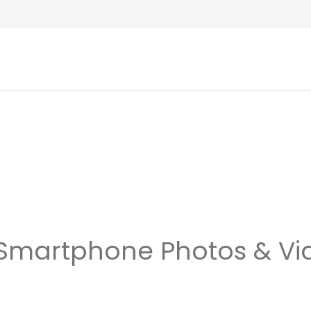
 Smartphone Photos & Vi