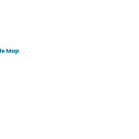
le Map