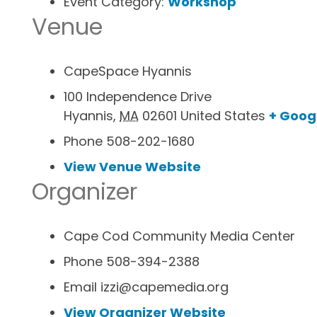
Event Category:
Workshop
Venue
CapeSpace Hyannis
100 Independence Drive
Hyannis
,
MA
02601
United States
+ Goog
Phone
508-202-1680
View Venue Website
Organizer
Cape Cod Community Media Center
Phone
508-394-2388
Email
izzi@capemedia.org
View Organizer Website