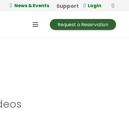
Support
News & Events
Login
Request a Reservation
deos