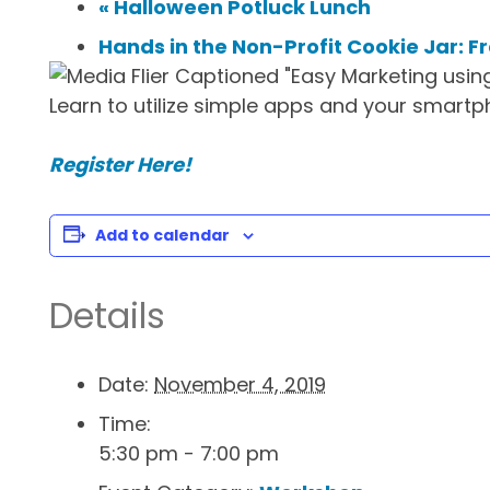
«
Halloween Potluck Lunch
Hands in the Non-Profit Cookie Jar: F
Learn to utilize simple apps and your smartp
Register Here!
Add to calendar
Details
Date:
November 4, 2019
Time:
5:30 pm - 7:00 pm