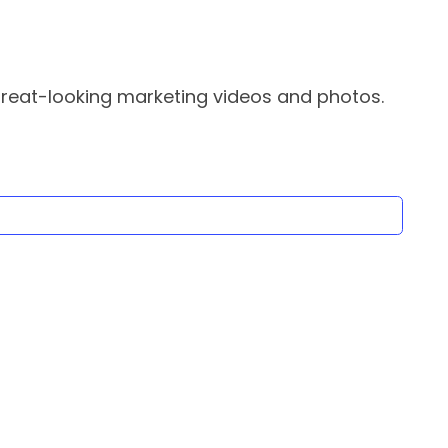
great-looking marketing videos and photos.