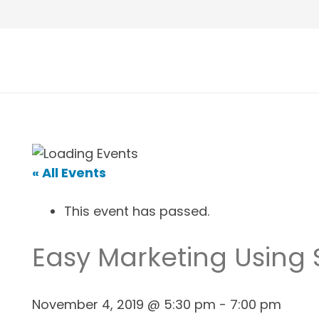
« All Events
This event has passed.
Easy Marketing Using
November 4, 2019 @ 5:30 pm
-
7:00 pm