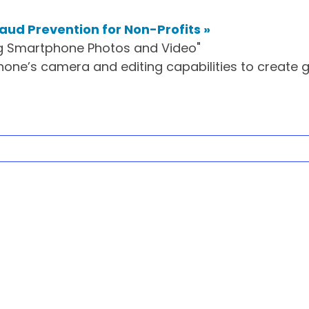
raud Prevention for Non-Profits
»
hone’s camera and editing capabilities to create 