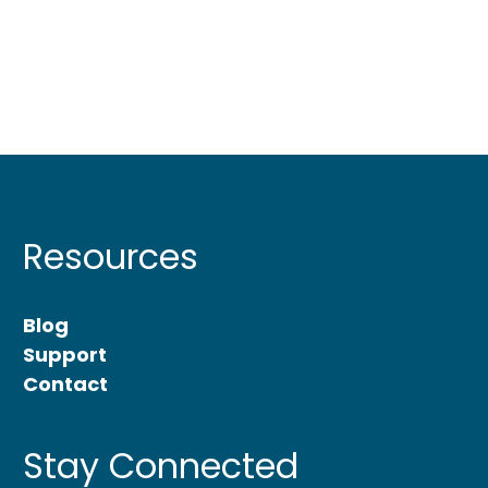
Resources
Blog
Support
Contact
Stay Connected