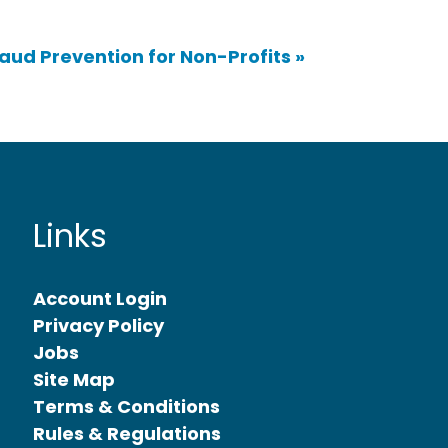
raud Prevention for Non-Profits
»
Links
Account Login
Privacy Policy
Jobs
Site Map
Terms & Conditions
Rules & Regulations