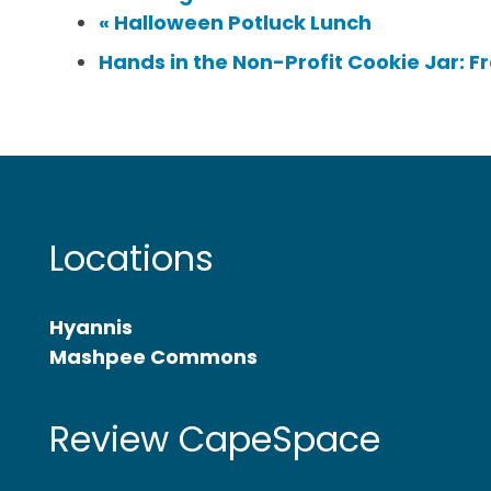
«
Halloween Potluck Lunch
Hands in the Non-Profit Cookie Jar: F
Locations
Hyannis
Mashpee Commons
Review CapeSpace