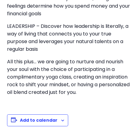
feelings determine how you spend money and your
financial goals
LEADERSHIP – Discover how leadership is literally, a
way of living that connects you to your true
purpose and leverages your natural talents on a
regular basis
All this plus… we are going to nurture and nourish
your soul with the choice of participating in a
complimentary yoga class, creating an inspiration
rock to shift your mindset, or having a personalized
oil blend created just for you.
Add to calendar