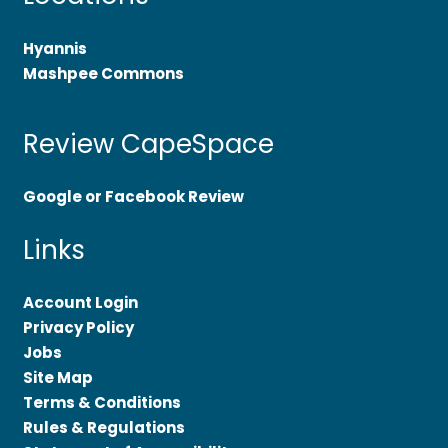
Hyannis
Mashpee Commons
Review CapeSpace
Google or Facebook Review
Links
Account Login
Privacy Policy
Jobs
Site Map
Terms & Conditions
Rules & Regulations