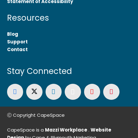
Statement of Accessibility
Resources
Blog
Support
Contact
Stay Connected
Ⓒ Copyright CapeSpace
CapeSpace is a
Mazzi Workplace
.
Website
Design
by Cape & Plymouth Marketing