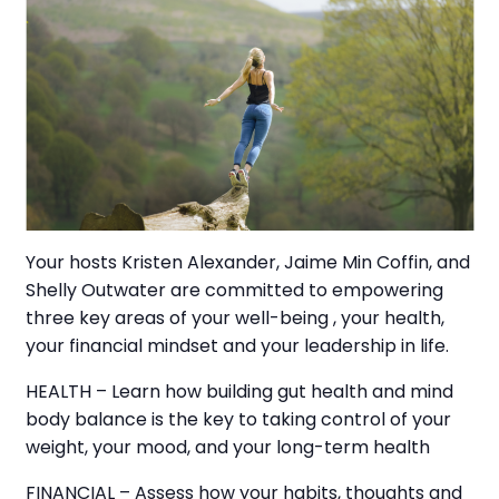
Your hosts Kristen Alexander, Jaime Min Coffin, and
Shelly Outwater are committed to empowering
three key areas of your well-being , your health,
your financial mindset and your leadership in life.
HEALTH – Learn how building gut health and mind
body balance is the key to taking control of your
weight, your mood, and your long-term health
FINANCIAL – Assess how your habits, thoughts and