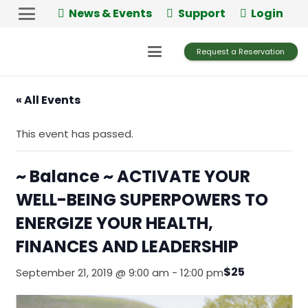
Skip
News & Events
Support
Login
to
Content
Request a Reservation
« All Events
This event has passed.
~ Balance ~ ACTIVATE YOUR
WELL-BEING SUPERPOWERS TO
ENERGIZE YOUR HEALTH,
FINANCES AND LEADERSHIP
$25
September 21, 2019 @ 9:00 am
-
12:00 pm