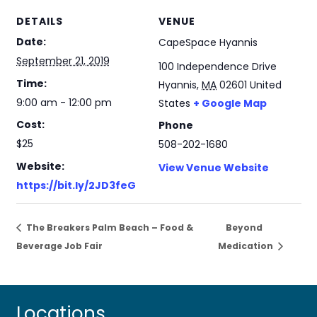
DETAILS
VENUE
Date:
CapeSpace Hyannis
September 21, 2019
100 Independence Drive
Time:
Hyannis
,
MA
02601
United
9:00 am - 12:00 pm
States
+ Google Map
Cost:
Phone
$25
508-202-1680
Website:
View Venue Website
https://bit.ly/2JD3feG
The Breakers Palm Beach – Food &
Beyond
Beverage Job Fair
Medication
Locations