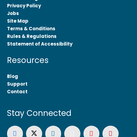
Privacy Policy
Jobs
Site Map
Terms & Conditions
Rules & Regulations
Statement of Accessibility
Resources
Blog
Support
Contact
Stay Connected