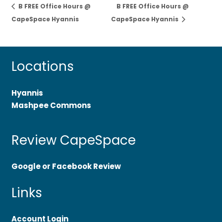
B FREE Office Hours @
B FREE Office Hours @
CapeSpace Hyannis
CapeSpace Hyannis
Locations
Hyannis
Mashpee Commons
Review CapeSpace
Google or Facebook Review
Links
Account Login