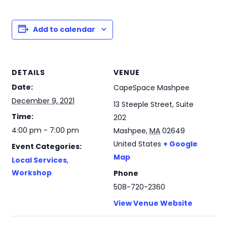
Add to calendar
DETAILS
VENUE
Date:
CapeSpace Mashpee
December 9, 2021
13 Steeple Street, Suite
Time:
202
4:00 pm - 7:00 pm
Mashpee
,
MA
02649
United States
+ Google
Event Categories:
Map
Local Services
,
Workshop
Phone
508-720-2360
View Venue Website