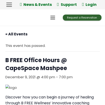
News & Events
Support
Login
Request a Reservation
« All Events
This event has passed.
B FREE Office Hours @
CapeSpace Mashpee
December 9, 2021 @ 4:00 pm
-
7:00 pm
Discover how you can begin a journey of healing
through B FREE Wellness’ innovative coaching