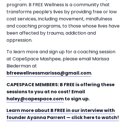
program. B FREE Wellness is a community that
transforms people’s lives by providing free or low
cost services, including movement, mindfulness
and coaching programs, to those whose lives have
been affected by trauma, addiction and
oppression.
To learn more and sign up for a coaching session
at CapeSpace Mashpee, please email Marissa
Biederman at
bfreewellnessmarissa@gmail.com
.
CAPESPACE MEMBERS: B FREE is offering these
sessions to you at no cost! Email
haley@capespace.com
to sign up.
Learn more about B FREE in our interview with
founder Ayanna Parrent — click here to watch!