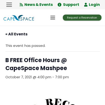
Skip
News & Events
Support
Login
to
Content
Request a Reservation
« All Events
This event has passed.
B FREE Office Hours @
CapeSpace Mashpee
October 7, 2021 @ 4:00 pm
-
7:00 pm