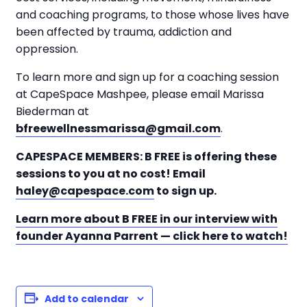
and coaching programs, to those whose lives have
been affected by trauma, addiction and
oppression.
To learn more and sign up for a coaching session
at CapeSpace Mashpee, please email Marissa
Biederman at
bfreewellnessmarissa@gmail.com
.
CAPESPACE MEMBERS: B FREE is offering these
sessions to you at no cost! Email
haley@capespace.com
to sign up.
Learn more about B FREE in our interview with
founder Ayanna Parrent — click here to watch!
Add to calendar