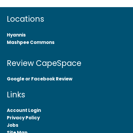
Locations
Hyannis
Mashpee Commons
Review CapeSpace
Google or Facebook Review
Links
Account Login
Privacy Policy
Jobs
Site Map