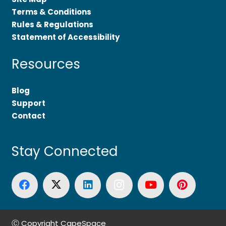
Terms & Conditions
Rules & Regulations
Statement of Accessibility
Resources
Blog
Support
Contact
Stay Connected
Ⓒ Copyright CapeSpace