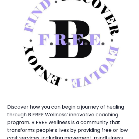
Discover how you can begin a journey of healing
through B FREE Wellness’ innovative coaching
program. B FREE Wellness is a community that
transforms people’s lives by providing free or low
cost services, including movement, mindfulness