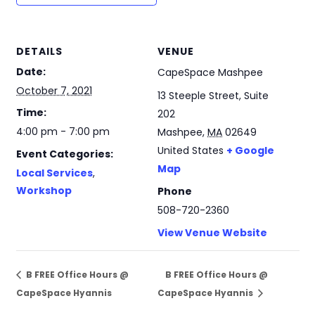
DETAILS
VENUE
Date:
CapeSpace Mashpee
October 7, 2021
13 Steeple Street, Suite
Time:
202
4:00 pm - 7:00 pm
Mashpee
,
MA
02649
United States
+ Google
Event Categories:
Map
Local Services
,
Workshop
Phone
508-720-2360
View Venue Website
B FREE Office Hours @
B FREE Office Hours @
CapeSpace Hyannis
CapeSpace Hyannis