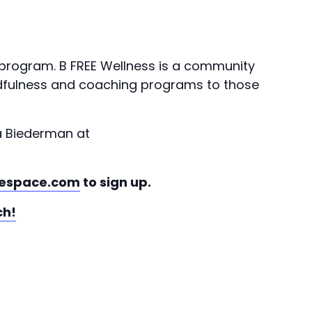
 program. B FREE Wellness is a community
indfulness and coaching programs to those
a Biederman at
espace.com
to sign up.
ch!