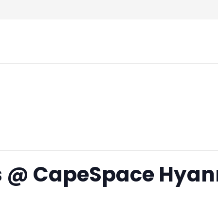
rs @ CapeSpace Hyan