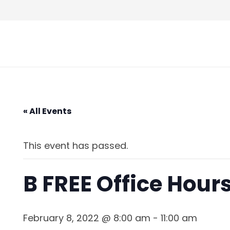
Skip
to
Content
« All Events
This event has passed.
B FREE Office Hou
February 8, 2022 @ 8:00 am
-
11:00 am