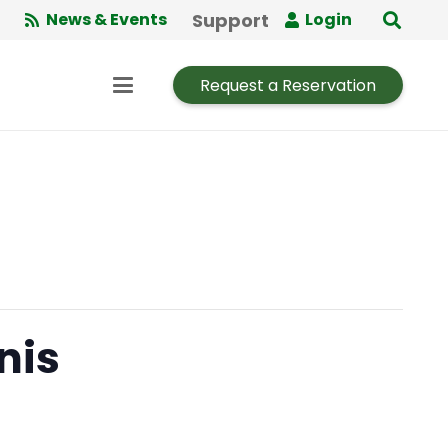
Support
News & Events
Login
Request a Reservation
nis