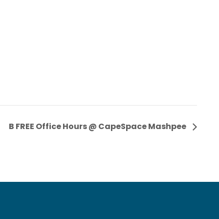
B FREE Office Hours @ CapeSpace Mashpee