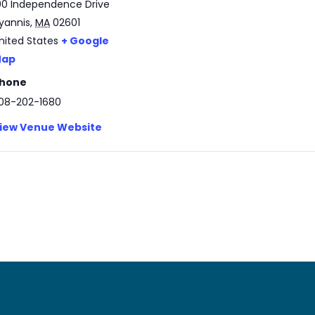
00 Independence Drive
yannis
,
MA
02601
nited States
+ Google
ap
hone
08-202-1680
iew Venue Website