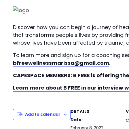
Discover how you can begin a journey of hea
that transforms people’s lives by providing
whose lives have been affected by trauma, a
To learn more and sign up for a coaching s
bfreewellnessmarissa@gmail.com
.
CAPESPACE MEMBERS: B FREE is offering the
Learn more about B FREE in our interview 
DETAILS
V
Add to calendar
Date:
C
February 8, 2022