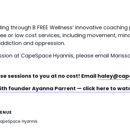
ling through B FREE Wellness’ innovative coaching
 free or low cost services, including movement, m
ddiction and oppression.
ession at CapeSpace Hyannis, please email Mariss
se sessions to you at no cost! Email
haley@cap
with founder Ayanna Parrent — click here to wat
ENUE
apeSpace Hyannis