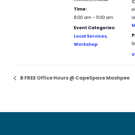
1
Time:
H
8:00 am - 11:00 am
U
M
Event Categories:
P
Local Services
,
5
Workshop
V
B FREE Office Hours @ CapeSpace Mashpee