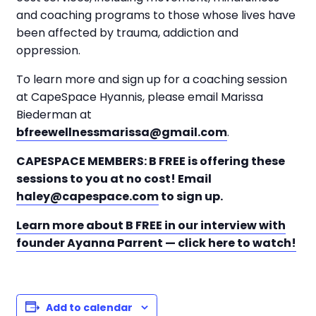
and coaching programs to those whose lives have
been affected by trauma, addiction and
oppression.
To learn more and sign up for a coaching session
at CapeSpace Hyannis, please email Marissa
Biederman at
bfreewellnessmarissa@gmail.com
.
CAPESPACE MEMBERS: B FREE is offering these
sessions to you at no cost! Email
haley@capespace.com
to sign up.
Learn more about B FREE in our interview with
founder Ayanna Parrent — click here to watch!
Add to calendar