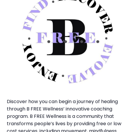
Discover how you can begin a journey of healing
through B FREE Wellness’ innovative coaching
program. B FREE Wellness is a community that
transforms people’s lives by providing free or low
cost services, including movement, mindfulness