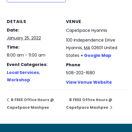
DETAILS
VENUE
Date:
CapeSpace Hyannis
January 25, 2022
100 Independence Drive
Time:
Hyannis
,
MA
02601
United
8:00 am - 11:00 am
States
+ Google Map
Event Categories:
Phone
Local Services
,
508-202-1680
Workshop
View Venue Website
B FREE Office Hours @
B FREE Office Hours @
CapeSpace Mashpee
CapeSpace Mashpee