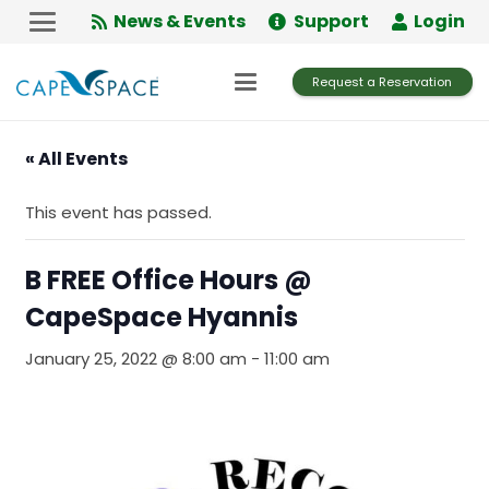
Skip
News & Events
Support
Login
to
Content
Request a Reservation
« All Events
This event has passed.
B FREE Office Hours @
CapeSpace Hyannis
January 25, 2022 @ 8:00 am
-
11:00 am