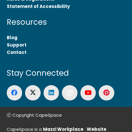
Statement of Accessibility
Resources
Blog
Support
Contact
Stay Connected
Ⓒ Copyright CapeSpace
CapeSpace is a
Mazzi Workplace
.
Website