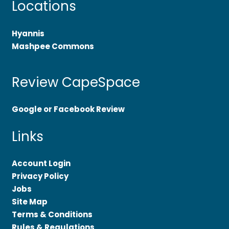
Locations
Hyannis
Mashpee Commons
Review CapeSpace
Google or Facebook Review
Links
Account Login
Privacy Policy
Jobs
Site Map
Terms & Conditions
Rules & Regulations