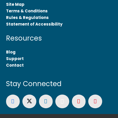
Site Map
Terms & Conditions
Rules & Regulations
Statement of Accessibility
Resources
Blog
Support
Contact
Stay Connected