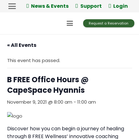
News & Events
Support
Login
Request a Reservation
« All Events
This event has passed.
B FREE Office Hours @
CapeSpace Hyannis
November 9, 2021 @ 8:00 am
-
11:00 am
Discover how you can begin a journey of healing
through B FREE Wellness’ innovative coaching