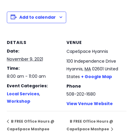
Add to calendar
DETAILS
VENUE
Date:
CapeSpace Hyannis
November 9, 2021
100 Independence Drive
Time:
Hyannis
,
MA
02601
United
8:00 am - 11:00 am
States
+ Google Map
Event Categories:
Phone
Local Services
,
508-202-1680
Workshop
View Venue Website
B FREE Office Hours @
B FREE Office Hours @
CapeSpace Mashpee
CapeSpace Mashpee