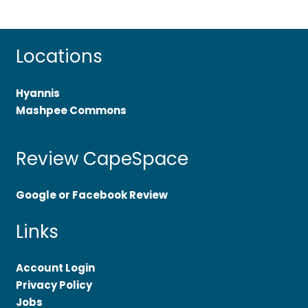
Locations
Hyannis
Mashpee Commons
Review CapeSpace
Google or Facebook Review
Links
Account Login
Privacy Policy
Jobs