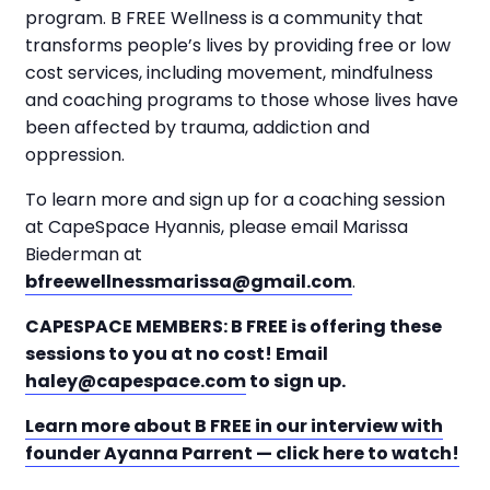
program. B FREE Wellness is a community that
transforms people’s lives by providing free or low
cost services, including movement, mindfulness
and coaching programs to those whose lives have
been affected by trauma, addiction and
oppression.
To learn more and sign up for a coaching session
at CapeSpace Hyannis, please email Marissa
Biederman at
bfreewellnessmarissa@gmail.com
.
CAPESPACE MEMBERS: B FREE is offering these
sessions to you at no cost! Email
haley@capespace.com
to sign up.
Learn more about B FREE in our interview with
founder Ayanna Parrent — click here to watch!