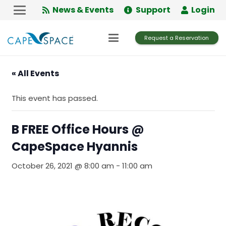
Skip
News & Events
Support
Login
to
Content
Request a Reservation
« All Events
This event has passed.
B FREE Office Hours @
CapeSpace Hyannis
October 26, 2021 @ 8:00 am
-
11:00 am