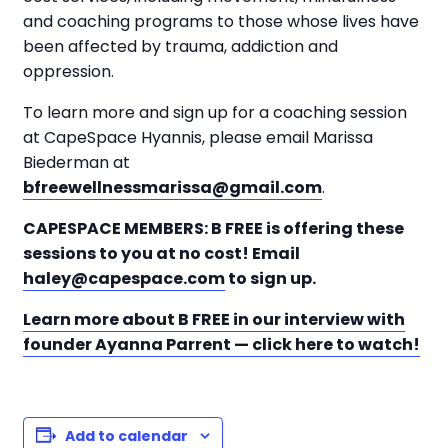
and coaching programs to those whose lives have
been affected by trauma, addiction and
oppression.
To learn more and sign up for a coaching session
at CapeSpace Hyannis, please email Marissa
Biederman at
bfreewellnessmarissa@gmail.com
.
CAPESPACE MEMBERS: B FREE is offering these
sessions to you at no cost! Email
haley@capespace.com
to sign up.
Learn more about B FREE in our interview with
founder Ayanna Parrent — click here to watch!
Add to calendar