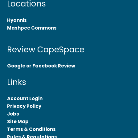
Locations
Hyannis
Mashpee Commons
Review CapeSpace
Google or Facebook Review
Links
Account Login
Privacy Policy
Jobs
Site Map
Terms & Conditions
Rules & Regulations