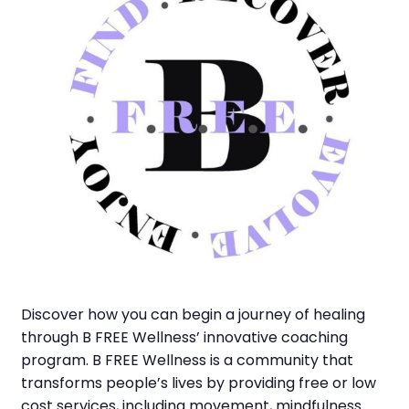
Discover how you can begin a journey of healing
through B FREE Wellness’ innovative coaching
program. B FREE Wellness is a community that
transforms people’s lives by providing free or low
cost services, including movement, mindfulness