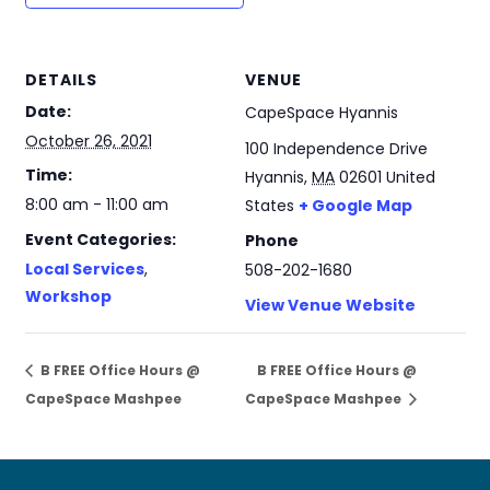
DETAILS
VENUE
Date:
CapeSpace Hyannis
October 26, 2021
100 Independence Drive
Time:
Hyannis
,
MA
02601
United
8:00 am - 11:00 am
States
+ Google Map
Event Categories:
Phone
Local Services
,
508-202-1680
Workshop
View Venue Website
B FREE Office Hours @
B FREE Office Hours @
CapeSpace Mashpee
CapeSpace Mashpee