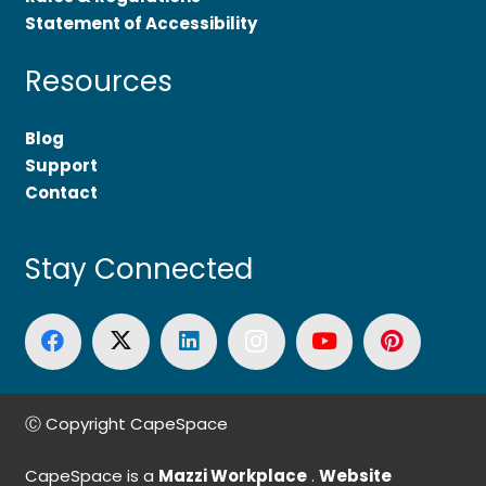
Statement of Accessibility
Resources
Blog
Support
Contact
Stay Connected
Ⓒ Copyright CapeSpace
CapeSpace is a
Mazzi Workplace
.
Website