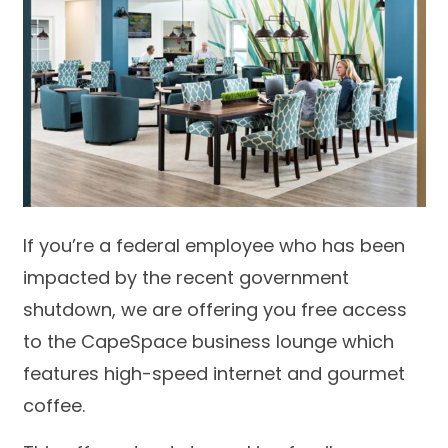
If you’re a federal employee who has been
impacted by the recent government
shutdown, we are offering you free access
to the CapeSpace business lounge which
features high-speed internet and gourmet
coffee.