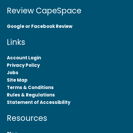
Review CapeSpace
Google or Facebook Review
Links
Account Login
Privacy Policy
Jobs
Site Map
Terms & Conditions
Rules & Regulations
Statement of Accessibility
Resources