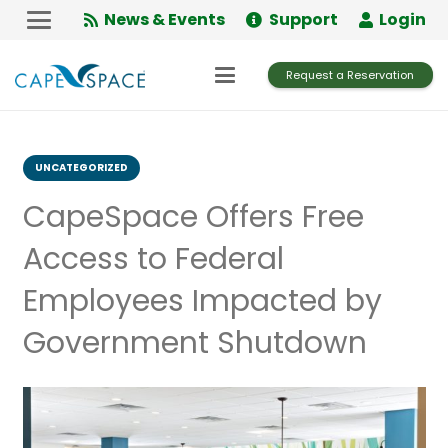
Skip
News & Events
Support
Login
to
Content
Request a Reservation
UNCATEGORIZED
CapeSpace Offers Free
Access to Federal
Employees Impacted by
Government Shutdown