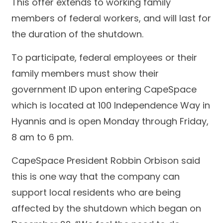
This offer extends to working family
members of federal workers, and will last for
the duration of the shutdown.
To participate, federal employees or their
family members must show their
government ID upon entering CapeSpace
which is located at 100 Independence Way in
Hyannis and is open Monday through Friday,
8 am to 6 pm.
CapeSpace President Robbin Orbison said
this is one way that the company can
support local residents who are being
affected by the shutdown which began on