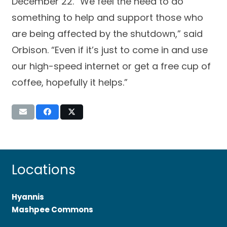
December 22. “We feel the need to do
something to help and support those who
are being affected by the shutdown,” said
Orbison. “Even if it’s just to come in and use
our high-speed internet or get a free cup of
coffee, hopefully it helps.”
Locations
Hyannis
Mashpee Commons