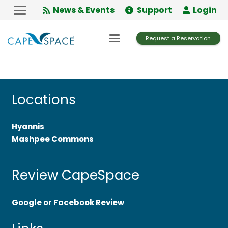
Skip
News & Events
Support
Login
to
Content
Request a Reservation
Locations
Hyannis
Mashpee Commons
Review CapeSpace
Google or Facebook Review