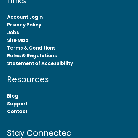
Links
Account Login
Privacy Policy
Jobs
Site Map
Terms & Conditions
Rules & Regulations
Statement of Accessibility
Resources
Blog
Support
Contact
Stay Connected