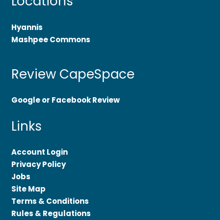
Locations
Hyannis
Mashpee Commons
Review CapeSpace
Google or Facebook Review
Links
Account Login
Privacy Policy
Jobs
Site Map
Terms & Conditions
Rules & Regulations