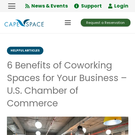
Skip
News & Events
Support
Login
to
Content
Request a Reservation
HELPFUL ARTICLES
6 Benefits of Coworking
Spaces for Your Business –
U.S. Chamber of
Commerce