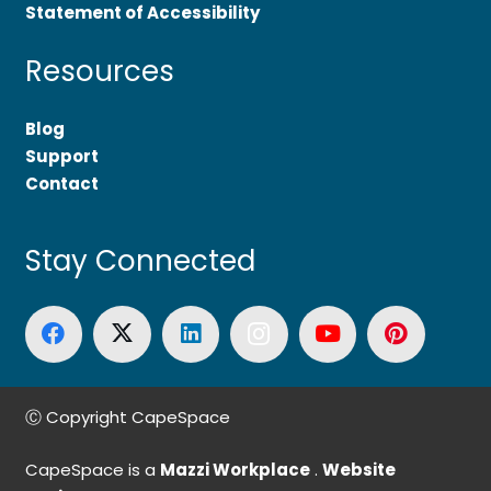
Statement of Accessibility
Resources
Blog
Support
Contact
Stay Connected
Ⓒ Copyright CapeSpace
CapeSpace is a
Mazzi Workplace
.
Website