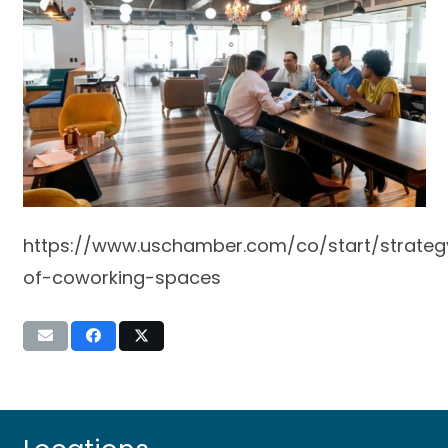
https://www.uschamber.com/co/start/strateg
of-coworking-spaces